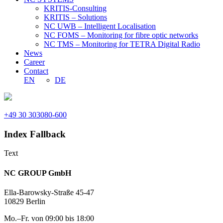
KRITIS-Consulting
KRITIS – Solutions
NC UWB – Intelligent Localisation
NC FOMS – Monitoring for fibre optic networks
NC TMS – Monitoring for TETRA Digital Radio
News
Career
Contact
EN
DE
+49 30 303080-600
Index Fallback
Text
NC GROUP GmbH
Ella-Barowsky-Straße 45-47
10829 Berlin
Mo.–Fr. von 09:00 bis 18:00