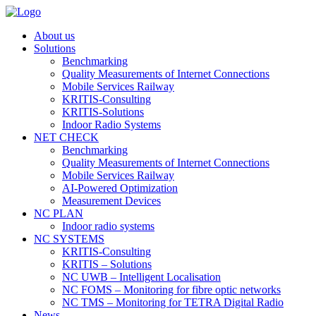
About us
Solutions
Benchmarking
Quality Measurements of Internet Connections
Mobile Services Railway
KRITIS-Consulting
KRITIS-Solutions
Indoor Radio Systems
NET CHECK
Benchmarking
Quality Measurements of Internet Connections
Mobile Services Railway
AI-Powered Optimization
Measurement Devices
NC PLAN
Indoor radio systems
NC SYSTEMS
KRITIS-Consulting
KRITIS – Solutions
NC UWB – Intelligent Localisation
NC FOMS – Monitoring for fibre optic networks
NC TMS – Monitoring for TETRA Digital Radio
News