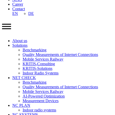
Career
Contact
EN
DE
About us
Solutions
Benchmarking
Quality Measurements of Internet Connections
Mobile Services Railway
KRITIS-Consulting
KRITIS-Solutions
Indoor Radio Systems
NET CHECK
Benchmarking
Quality Measurements of Internet Connections
Mobile Services Railway
AI-Powered Optimization
Measurement Devices
NC PLAN
Indoor radio systems
NC SYSTEMS